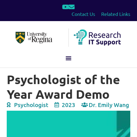
Contact Us
Related Links
Psychologist of the
Year Award Demo
Psychologist
2023
Dr. Emily Wang