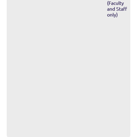
(Faculty
and Staff
only)