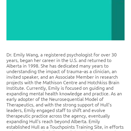
Dr. Emily Wang, a registered psychologist for over 30
years, began her career in the U.S. and returned to
Alberta in 1998. She has dedicated many years to
understanding the impact of trauma–as a clinician, an
invited speaker, and an Associate Member in research
projects with the Mathison Centre and Hotchkiss Brain
Institute. Currently, Emily is focused on guiding and
expanding mental health knowledge and practice. As an
early adopter of the Neurosequential Model of
Therapeutics, and with the strong support of Hull’s
leaders, Emily engaged staff to shift and evolve
therapeutic practice across the agency, eventually
expanding Hull’s reach beyond Alberta. Emily
established Hull as a Touchpoints Training Site, in efforts