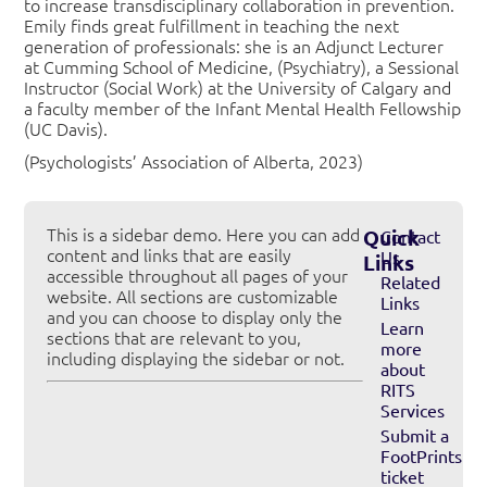
to increase transdisciplinary collaboration in prevention.
Emily finds great fulfillment in teaching the next
generation of professionals: she is an Adjunct Lecturer
at Cumming School of Medicine, (Psychiatry), a Sessional
Instructor (Social Work) at the University of Calgary and
a faculty member of the Infant Mental Health Fellowship
(UC Davis).
(Psychologists’ Association of Alberta, 2023)
This is a sidebar demo. Here you can add
Quick
Contact
content and links that are easily
Us
Links
accessible throughout all pages of your
Related
website. All sections are customizable
Links
and you can choose to display only the
Learn
sections that are relevant to you,
more
including displaying the sidebar or not.
about
RITS
Services
Submit a
FootPrints
ticket