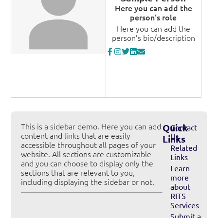
Here you can add the
person's role
Here you can add the
person’s bio/description
This is a sidebar demo. Here you can add
Quick
Contact
content and links that are easily
Us
Links
accessible throughout all pages of your
Related
website. All sections are customizable
Links
and you can choose to display only the
Learn
sections that are relevant to you,
more
including displaying the sidebar or not.
about
RITS
Services
Submit a