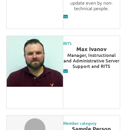
update even by non-
technical people.
RITS
Max Ivanov
Manager, Instructional
and Administrative Server
Support and RITS
Member category
Sample Person