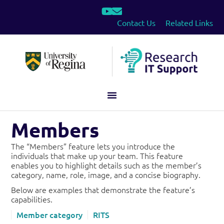
Contact Us
Related Links
Members
The “Members” feature lets you introduce the
individuals that make up your team. This feature
enables you to highlight details such as the member’s
category, name, role, image, and a concise biography.
Below are examples that demonstrate the feature’s
capabilities.
Member category
RITS