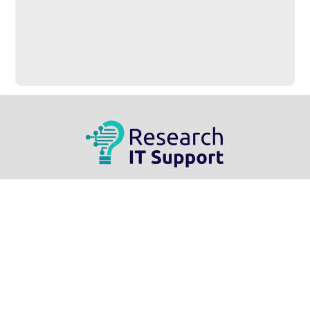
Research IT Support
Information Services | ED 547
3737 Wascana Parkway
Regina, SK – S4S 0A2
Home
Live Demo
Contact Us
Related Links