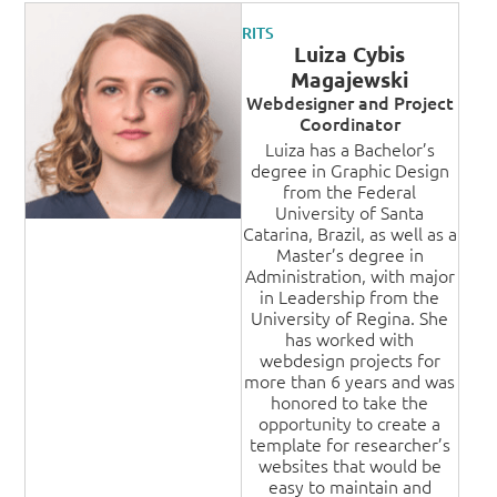
RITS
Luiza Cybis
Magajewski
Webdesigner and Project
Coordinator
Luiza has a Bachelor’s
degree in Graphic Design
from the Federal
University of Santa
Catarina, Brazil, as well as a
Master’s degree in
Administration, with major
in Leadership from the
University of Regina. She
has worked with
webdesign projects for
more than 6 years and was
honored to take the
opportunity to create a
template for researcher’s
websites that would be
easy to maintain and