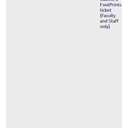
FootPrints
ticket
(Faculty
and Staff
only)