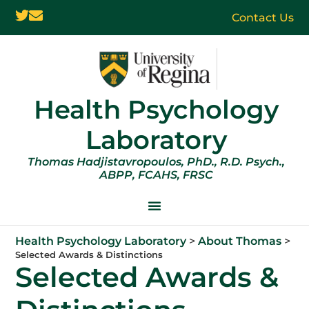
Contact Us
Health Psychology
Laboratory
Thomas Hadjistavropoulos, PhD., R.D. Psych.,
ABPP, FCAHS, FRSC
Health Psychology Laboratory
>
About Thomas
>
Selected Awards & Distinctions
Selected Awards &