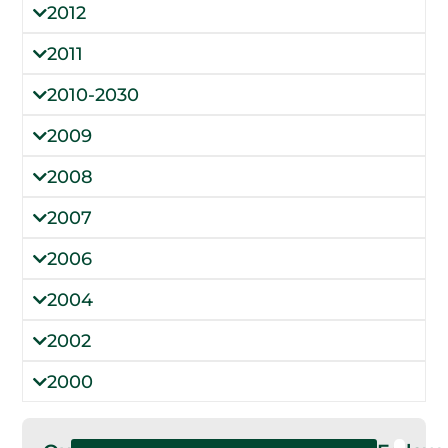
2012
2011
2010-2030
2009
2008
2007
2006
2004
2002
2000