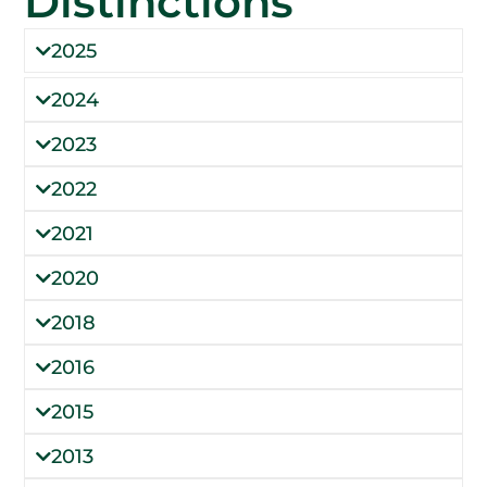
Distinctions
2025
2024
2023
2022
2021
2020
2018
2016
2015
2013