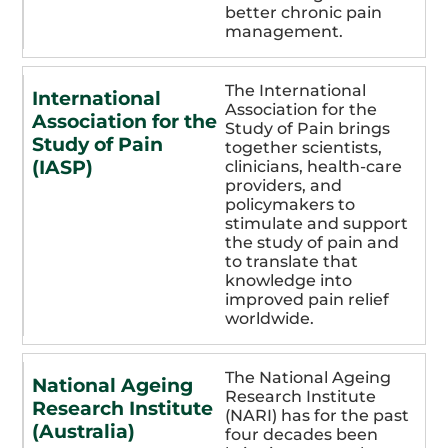
better chronic pain
management.
The International
International
Association for the
Association for the
Study of Pain brings
Study of Pain
together scientists,
(IASP)
clinicians, health-care
providers, and
policymakers to
stimulate and support
the study of pain and
to translate that
knowledge into
improved pain relief
worldwide.
The National Ageing
National Ageing
Research Institute
Research Institute
(NARI) has for the past
(Australia)
four decades been