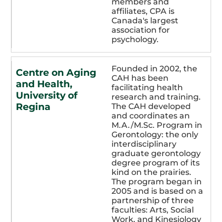
members and
affiliates, CPA is
Canada's largest
association for
psychology.
Founded in 2002, the
Centre on Aging
CAH has been
and Health,
facilitating health
University of
research and training.
Regina
The CAH developed
and coordinates an
M.A./M.Sc. Program in
Gerontology: the only
interdisciplinary
graduate gerontology
degree program of its
kind on the prairies.
The program began in
2005 and is based on a
partnership of three
faculties: Arts, Social
Work, and Kinesiology