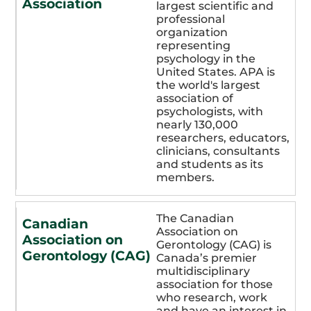
Association
largest scientific and
professional
organization
representing
psychology in the
United States. APA is
the world's largest
association of
psychologists, with
nearly 130,000
researchers, educators,
clinicians, consultants
and students as its
members.
The Canadian
Canadian
Association on
Association on
Gerontology (CAG) is
Gerontology (CAG)
Canada’s premier
multidisciplinary
association for those
who research, work
and have an interest in