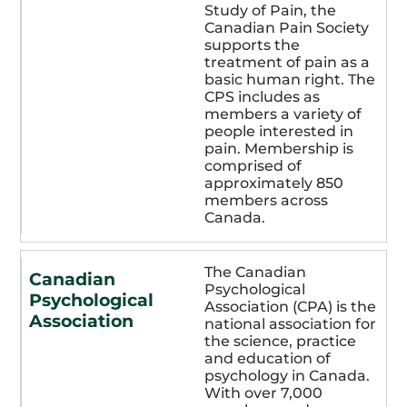
Study of Pain, the
Canadian Pain Society
supports the
treatment of pain as a
basic human right. The
CPS includes as
members a variety of
people interested in
pain. Membership is
comprised of
approximately 850
members across
Canada.
The Canadian
Canadian
Psychological
Psychological
Association (CPA) is the
Association
national association for
the science, practice
and education of
psychology in Canada.
With over 7,000