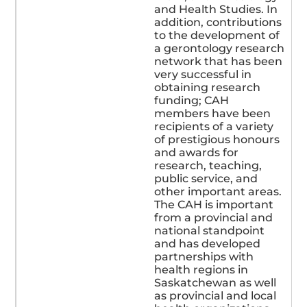
and Health Studies. In
addition, contributions
to the development of
a gerontology research
network that has been
very successful in
obtaining research
funding; CAH
members have been
recipients of a variety
of prestigious honours
and awards for
research, teaching,
public service, and
other important areas.
The CAH is important
from a provincial and
national standpoint
and has developed
partnerships with
health regions in
Saskatchewan as well
as provincial and local