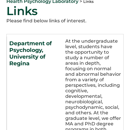
Health Psychology Laboratory
>
Links
Links
Please find below links of interest.
At the undergraduate
Department of
level, students have
Psychology,
the opportunity to
University of
study a number of
Regina
areas in depth,
focusing on normal
and abnormal behavior
from a variety of
perspectives, including
cognitive,
developmental,
neurobiological,
psychodynamic, social,
and others. At the
graduate level, we offer
MA and PhD degree
programs in both