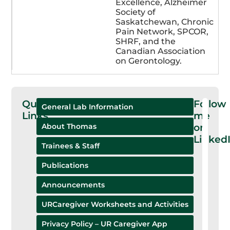
Excellence, Alzheimer
Society of
Saskatchewan, Chronic
Pain Network, SPCOR,
SHRF, and the
Canadian Association
on Gerontology.
Quick
Follow
General Lab Information
Links
me
on
About Thomas
Linked
Trainees & Staff
Publications
Announcements
URCaregiver Worksheets and Activities
Privacy Policy – UR Caregiver App