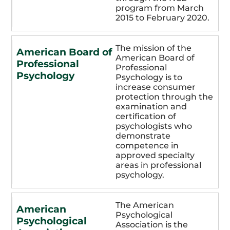
program from March
2015 to February 2020.
The mission of the
American Board of
American Board of
Professional
Professional
Psychology
Psychology is to
increase consumer
protection through the
examination and
certification of
psychologists who
demonstrate
competence in
approved specialty
areas in professional
psychology.
The American
American
Psychological
Psychological
Association is the