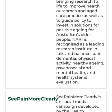
bringing research to
life to improve health
outcomes and aged
care practice as well as
to guide policy to
invest in solutions for
positive ageing for
Australian's older
people. NARI is
recognised as a leading
research institute in
falls and balance, pain,
dementia, physical
activity, healthy ageing,
psychosocial and
mental health, and
health systems
evaluation.
SeePainMoreClearly is
SeePainMoreClearly
an social media
campaign developed
by the Health