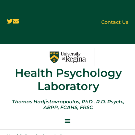
Contact Us
Health Psychology
Laboratory
Thomas Hadjistavropoulos, PhD., R.D. Psych.,
ABPP, FCAHS, FRSC