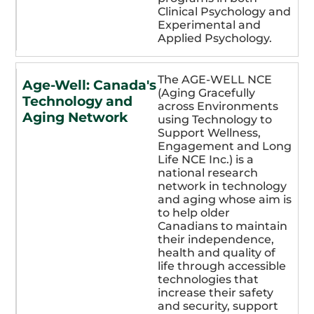
Clinical Psychology and
Experimental and
Applied Psychology.
The AGE-WELL NCE
Age-Well: Canada's
(Aging Gracefully
Technology and
across Environments
Aging Network
using Technology to
Support Wellness,
Engagement and Long
Life NCE Inc.) is a
national research
network in technology
and aging whose aim is
to help older
Canadians to maintain
their independence,
health and quality of
life through accessible
technologies that
increase their safety
and security, support