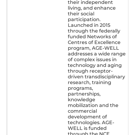
their independent
living, and enhance
their social
participation.
Launched in 2015
through the federally
funded Networks of
Centres of Excellence
program, AGE-WELL
addresses a wide range
of complex issues in
technology and aging
through receptor-
driven transdisciplinary
research, training
programs,
partnerships,
knowledge
mobilization and the
commercial
development of
technologies. AGE-
WELL is funded
through the NCE