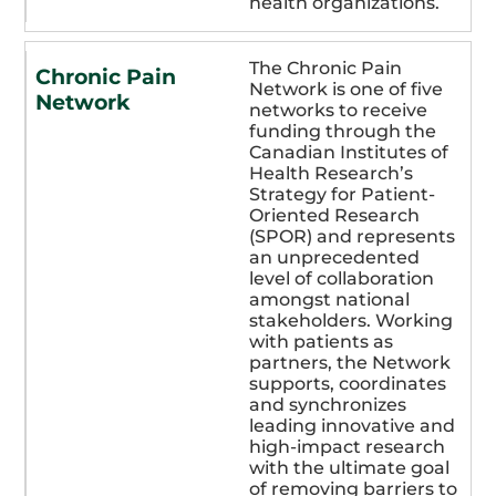
health organizations.
The Chronic Pain
Chronic Pain
Network is one of five
Network
networks to receive
funding through the
Canadian Institutes of
Health Research’s
Strategy for Patient-
Oriented Research
(SPOR) and represents
an unprecedented
level of collaboration
amongst national
stakeholders. Working
with patients as
partners, the Network
supports, coordinates
and synchronizes
leading innovative and
high-impact research
with the ultimate goal
of removing barriers to