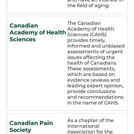
the field of aging.
The Canadian
Canadian
Academy of Health
Academy of Health
Sciences (CAHS)
Sciences
provides timely,
informed and unbiased
assessments of urgent
issues affecting the
health of Canadians.
These assessments,
which are based on
evidence reviews and
leading expert opinion,
provide conclusions
and recommendations
in the name of CAHS.
As a chapter of the
Canadian Pain
International
Society
Association for the