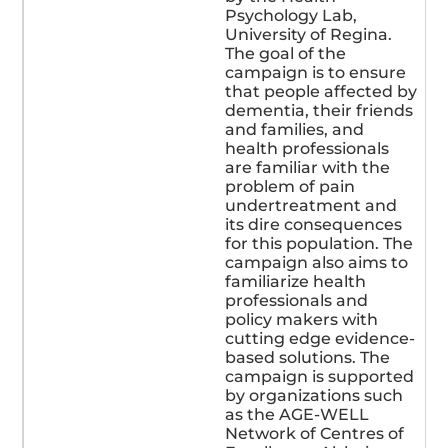
Psychology Lab,
University of Regina.
The goal of the
campaign is to ensure
that people affected by
dementia, their friends
and families, and
health professionals
are familiar with the
problem of pain
undertreatment and
its dire consequences
for this population. The
campaign also aims to
familiarize health
professionals and
policy makers with
cutting edge evidence-
based solutions. The
campaign is supported
by organizations such
as the AGE-WELL
Network of Centres of