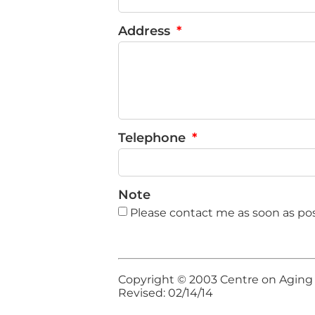
Address
Telephone
Note
Please contact me as soon as pos
Copyright © 2003 Centre on Aging an
Revised: 02/14/14