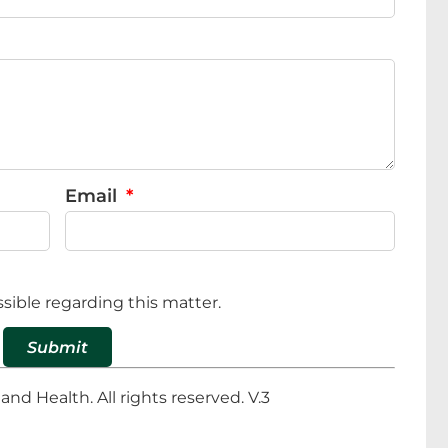
Email
sible regarding this matter.
Submit
d Health. All rights reserved. V.3