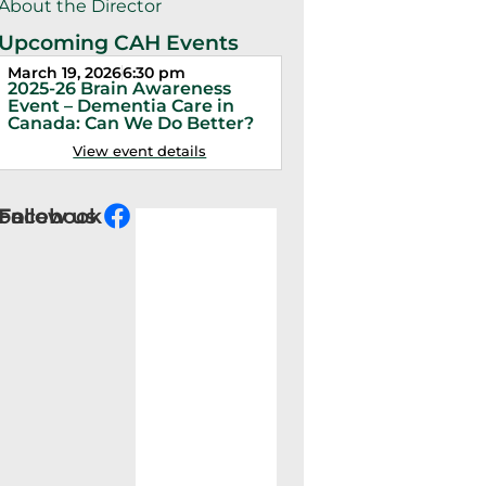
About the Director
Upcoming CAH Events
March 19, 2026
6:30 pm
March 5, 2026
6:30 pm
2025-26 Brain Awareness
2025-26 Distinguishe
Event – Dementia Care in
Lecture – Dr. Sally Chi
Canada: Can We Do Better?
Don’t Panic! It’s Just 
View event details
View event detail
Follow us on Facebook