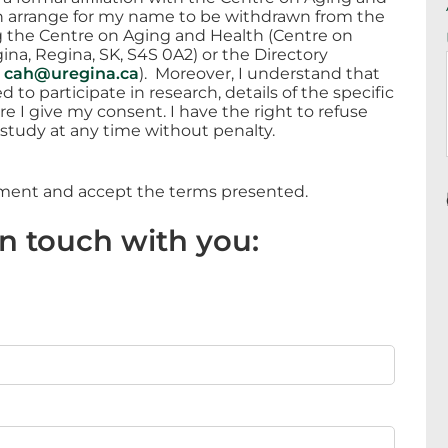
an arrange for my name to be withdrawn from the
g the Centre on Aging and Health (Centre on
ina, Regina, SK, S4S 0A2) or the Directory
,
cah@uregina.ca
). Moreover, I understand that
to participate in research, details of the specific
re I give my consent. I have the right to refuse
 study at any time without penalty.
ement and accept the terms presented.
in touch with you: