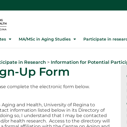
tes
MA/MSc in Aging Studies
Participate in resear
ticipate in Research
>
Information for Potential Partic
Sign-Up Form
lease complete the electronic form below.
 Aging and Health, University of Regina to
ct information listed below in its Directory of
n doing so, I understand that I may be contacted
d/or health research. Access to the directory will
a formal affiliation with the Centre on Aging and