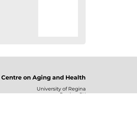
Centre on Aging and Health
University of Regina
Regina, SK
Canada, S4S 0A2
s
Links
Contact Us