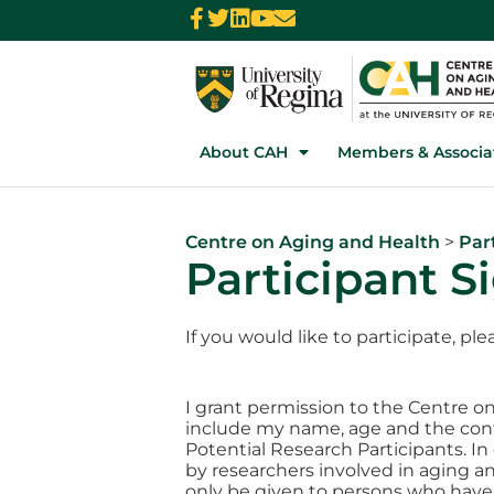
About CAH
Members & Associa
Centre on Aging and Health
>
Par
Participant 
If you would like to participate, p
I grant permission to the Centre on
include my name, age and the conta
Potential Research Participants. I
by researchers involved in aging an
only be given to persons who have 