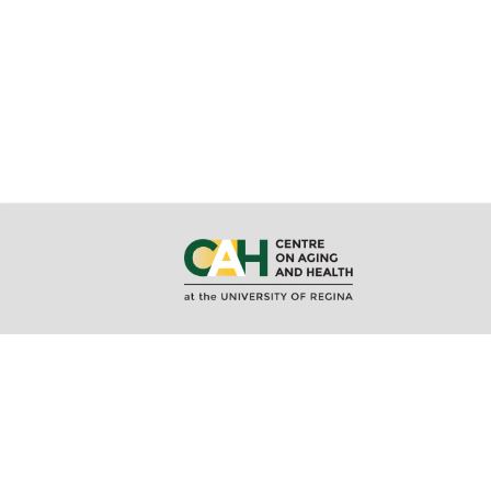
About CAH
MA/MSc i