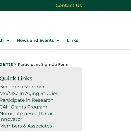
Contact Us
ch
News and Events
Links
ipants
>
Participant Sign-Up Form
Quick Links
Become a Member
MA/MSc in Aging Studies
Participate in Research
CAH Grants Program
Nominate a Health Care
Innovator
Members & Associates