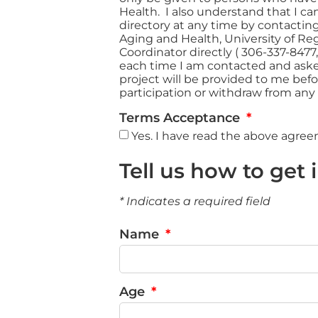
Health. I also understand that I c
directory at any time by contactin
Aging and Health, University of Reg
Coordinator directly ( 306-337-8477
each time I am contacted and asked 
project will be provided to me befo
participation or withdraw from any
Terms Acceptance
Yes. I have read the above agre
Tell us how to get 
* Indicates a required field
Name
Age